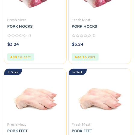
Fresh Meat
Fresh Meat
PORK HOCKS
PORK HOCKS
0
0
0
0
$
3.24
$
3.24
out
out
of
of
5
5
Add to cart
Add to cart
In Stock
In Stock
Fresh Meat
Fresh Meat
PORK FEET
PORK FEET