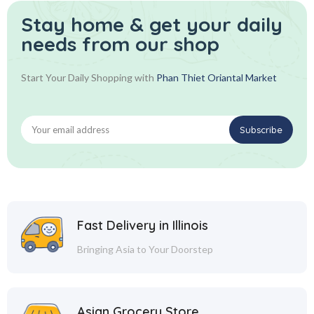
Stay home & get your daily
needs from our shop
Start Your Daily Shopping with
Phan Thiet Oriantal Market
Fast Delivery in Illinois
Bringing Asia to Your Doorstep
Asian Grocery Store