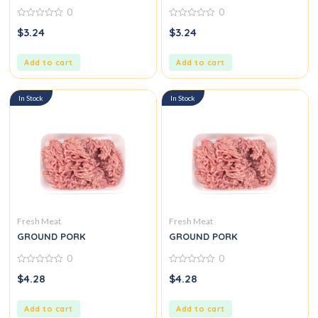
0
0
0
0
$
3.24
$
3.24
out
out
of
of
5
5
Add to cart
Add to cart
In Stock
In Stock
Fresh Meat
Fresh Meat
GROUND PORK
GROUND PORK
0
0
0
0
$
4.28
$
4.28
out
out
of
of
5
5
Add to cart
Add to cart