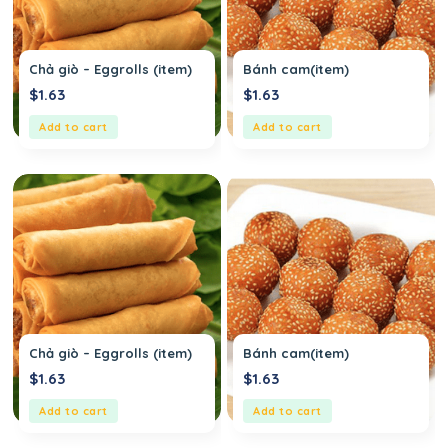
Chả giò – Eggrolls (item)
Bánh cam(item)
$
1.63
$
1.63
Add to cart
Add to cart
Chả giò – Eggrolls (item)
Bánh cam(item)
$
1.63
$
1.63
Add to cart
Add to cart