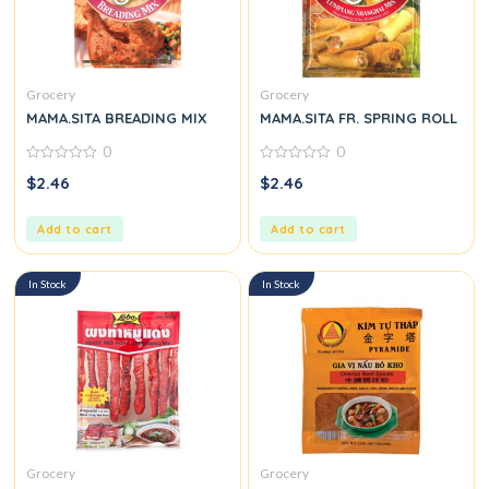
Grocery
Grocery
MAMA.SITA BREADING MIX
MAMA.SITA FR. SPRING ROLL
0
0
0
0
$
2.46
$
2.46
out
out
of
of
5
5
Add to cart
Add to cart
In Stock
In Stock
Grocery
Grocery