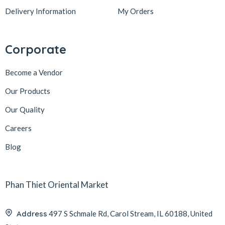
Delivery Information
My Orders
Corporate
Become a Vendor
Our Products
Our Quality
Careers
Blog
Phan Thiet Oriental Market
Address
497 S Schmale Rd, Carol Stream, IL 60188, United