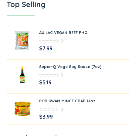
Top Selling
AU LAC VEGAN BEEF PHO
0
0
$
7.99
out
of
5
Super-Q Vege Soy Sauce (7oz)
0
0
$
5.19
out
of
5
POR KWAN MINCE CRAB 14oz
0
0
$
3.99
out
of
5