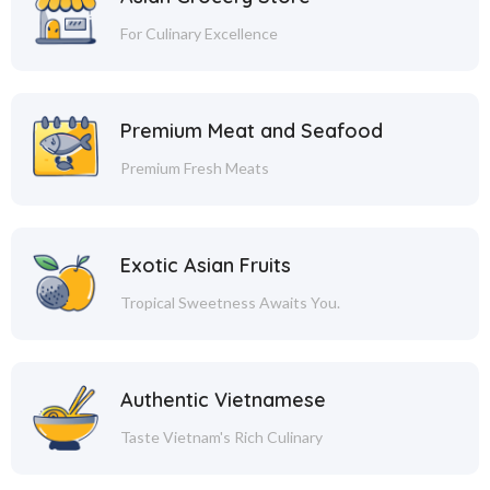
For Culinary Excellence
Premium Meat and Seafood
Premium Fresh Meats
Exotic Asian Fruits
Tropical Sweetness Awaits You.
Authentic Vietnamese
Taste Vietnam's Rich Culinary