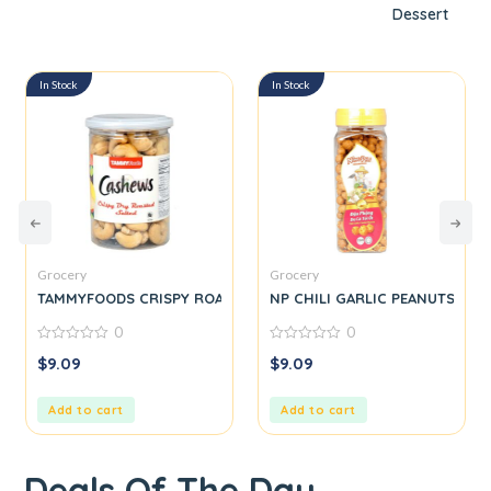
Dessert
In Stock
In Stock
Grocery
Grocery
TAMMYFOODS CRISPY ROASTED Cashew
NP CHILI GARLIC PEANUTS
0
0
0
0
$
9.09
$
9.09
out
out
of
of
5
5
Add to cart
Add to cart
Deals Of The Day