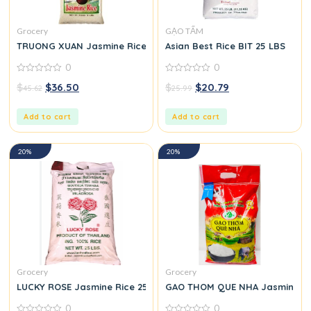
Grocery
GẠO TẤM
TRUONG XUAN Jasmine Rice 25 LBS
Asian Best Rice BIT 25 LBS
0
0
0
0
$
$
36.50
$
$
20.79
45.62
25.99
out
out
of
of
5
5
Add to cart
Add to cart
20%
20%
Grocery
Grocery
LUCKY ROSE Jasmine Rice 25 LBS
GAO THOM QUE NHA Jasmine Ri
0
0