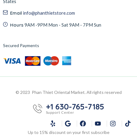
States
Email
info@phanthietstore.com
Hours
9AM -9PM Mon - Sat 9AM - 7PM Sun
Secured Payments
© 2023 Phan Thiet Oriental Market. All rights reserved
+1 630-765-7185
Support Center
Up to 15% discount on your first subscribe