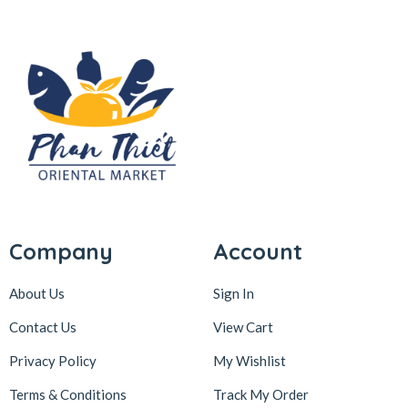
Company
Account
About Us
Sign In
Contact Us
View Cart
Privacy Policy
My Wishlist
Terms & Conditions
Track My Order