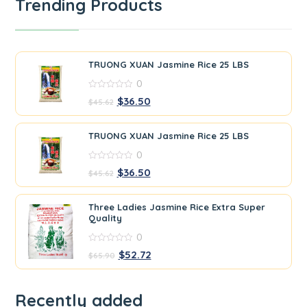
Trending Products
TRUONG XUAN Jasmine Rice 25 LBS
0
0
$
36.50
$
45.62
out
of
5
TRUONG XUAN Jasmine Rice 25 LBS
0
0
$
36.50
$
45.62
out
of
5
Three Ladies Jasmine Rice Extra Super
Quality
0
0
$
52.72
$
65.90
out
of
5
Recently added