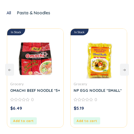
All
Pasta & Noodles
In Stock
In Stock
Grocery
Grocery
M*
OMACHI BEEF NOODLE *5×6*
NP EGG NOODLE *SMALL*
0
0
0
0
$
6.49
$
5.19
out
out
of
of
5
5
Add to cart
Add to cart