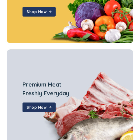
Shop Now
Premium Meat
Freshly Everyday
Shop Now