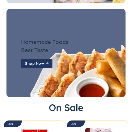
Homemade Foods
Best Taste
Shop Now
On Sale
20%
20%