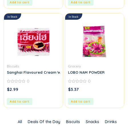
Add to cart
Add to cart
In Stock
In Stock
Biscuits
Grocery
Sanghai Flavoured Cream Wafers
LOBO NAM POWDER
0
0
0
0
$
2.99
$
3.37
out
out
of
of
5
5
Add to cart
Add to cart
All
Deals Of the Day
Biscuits
Snacks
Drinks