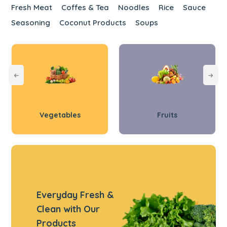
Fresh Meat
Coffes & Tea
Noodles
Rice
Sauce
Seasoning
Coconut Products
Soups
Vegetables
Fruits
Everyday Fresh &
Clean with Our
Products