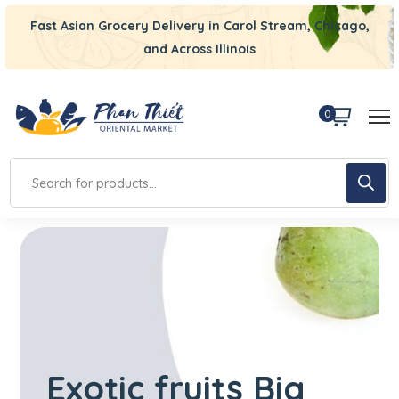
Fast Asian Grocery Delivery in Carol Stream, Chicago,
and Across Illinois
0
Exotic fruits
Big