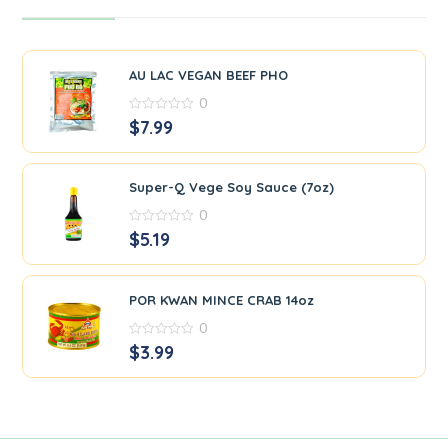
AU LAC VEGAN BEEF PHO
0
0
$
7.99
out
of
5
Super-Q Vege Soy Sauce (7oz)
0
0
$
5.19
out
of
5
POR KWAN MINCE CRAB 14oz
0
0
$
3.99
out
of
5