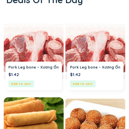
Pork Leg bone – Xương Ống Heo
Pork Leg bone – Xương Ống H
$
1.42
$
1.42
Add to cart
Add to cart