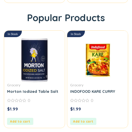
Popular Products
In Stock
In Stock
Grocery
Grocery
Morton Iodized Table Salt
INDOFOOD KARE CURRY
0
0
0
0
$
1.99
$
1.99
out
out
of
of
5
5
Add to cart
Add to cart