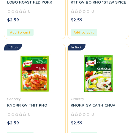
LOBO ROAST RED PORK
KTT GV BO KHO *STEW SPICE
0
0
0
0
$
2.59
$
2.59
out
out
of
of
5
5
Add to cart
Add to cart
In Stock
In Stock
Grocery
Grocery
KNORR GV THIT KHO
KNORR GV CANH CHUA
0
0
0
0
$
2.59
$
2.59
out
out
of
of
5
5