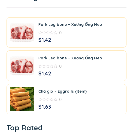
Pork Leg bone – Xương Ống Heo
0
0
$
1.42
out
of
5
Pork Leg bone – Xương Ống Heo
0
0
$
1.42
out
of
5
Chả giò – Eggrolls (item)
0
0
$
1.63
out
of
5
Top Rated