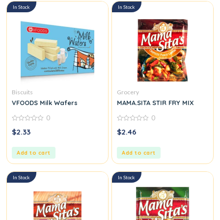
In Stock
In Stock
Biscuits
Grocery
VFOODS Milk Wafers
MAMA.SITA STIR FRY MIX
0
0
0
0
$
2.33
$
2.46
out
out
of
of
5
5
Add to cart
Add to cart
In Stock
In Stock