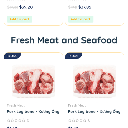
0
0
$
$
39.20
$
$
37.85
49.00
47.31
out
out
of
of
5
5
Add to cart
Add to cart
Fresh Meat and Seafood
In Stock
In Stock
Fresh Meat
Fresh Meat
Pork Leg bone – Xương Ống Heo
Pork Leg bone – Xương Ống He
0
0
0
0