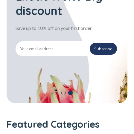
discount
Save up to 10% off on your first order
Featured Categories