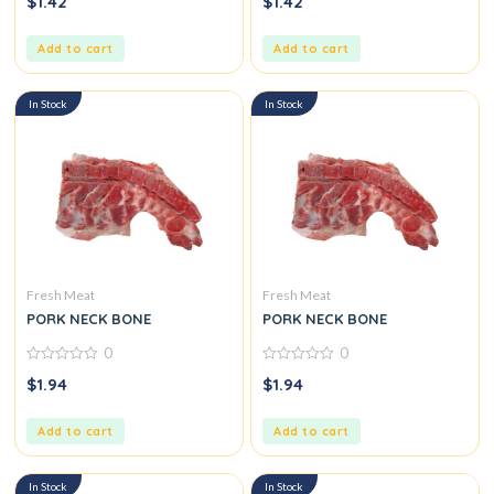
$
1.42
$
1.42
out
out
of
of
5
5
Add to cart
Add to cart
In Stock
In Stock
Fresh Meat
Fresh Meat
PORK NECK BONE
PORK NECK BONE
0
0
0
0
$
1.94
$
1.94
out
out
of
of
5
5
Add to cart
Add to cart
In Stock
In Stock